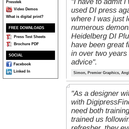
"I have to admit I
Presstek
used DI press aga
Video Demos
What is digital print?
where I was just l
numerous demonstr
FREE DOWNLOADS
Heidelberg DI Plus
Press Test Sheets
have been great f
Brochure PDF
in over two years a
SOCIAL
advice".
Facebook
Linked In
Simon, Premier Graphics, Ang
"As a designer wit
with DigipressFin
need both trainin
trained us followi
refresher, they e