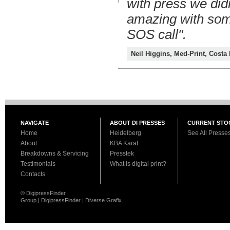
with press we did
amazing with som
SOS call".
Neil Higgins, Med-Print, Costa
NAVIGATE
ABOUT DI PRESSES
CURRENT STO
Home
Heidelberg
See All Presse
About
KBA Karat
Breakdowns & Servicing
Presstek
Testimonials
What is digital print?
Contacts
© DigipressFinder.
Group | DigipressFinder | Diverse Grafix.