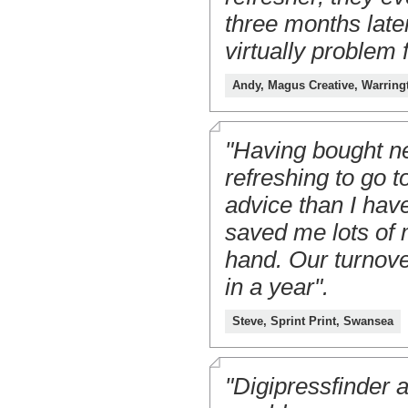
three months late
virtually problem 
Andy, Magus Creative, Warring
"Having bought ne
refreshing to go t
advice than I have
saved me lots of 
hand. Our turnove
in a year".
Steve, Sprint Print, Swansea
"Digipressfinder a