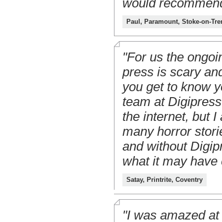
would recommend 
Paul, Paramount, Stoke-on-Tre
"For us the ongoi
press is scary and
you get to know y
team at Digipress
the internet, but 
many horror storie
and without Digip
what it may have 
Satay, Printrite, Coventry
"I was amazed at 