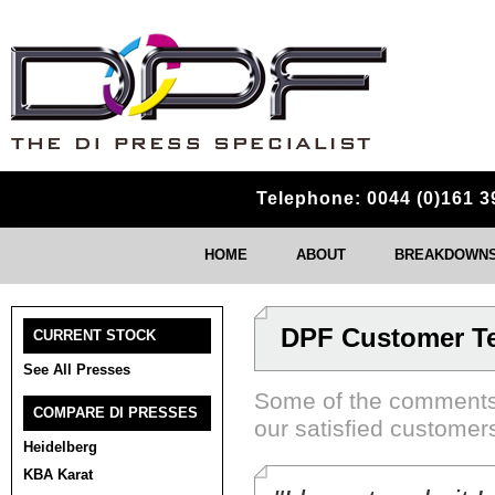
Telephone: 0044 (0)161 3
HOME
ABOUT
BREAKDOWNS 
DPF Customer Te
CURRENT STOCK
See All Presses
Some of the comments
COMPARE DI PRESSES
our satisfied customer
Heidelberg
KBA Karat