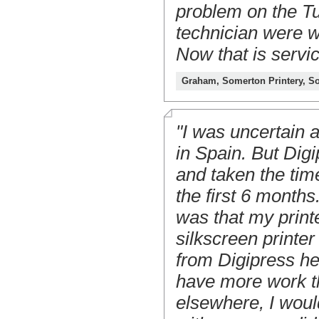
problem on the T
technician were w
Now that is servic
Graham, Somerton Printery, S
"I was uncertain a
in Spain. But Dig
and taken the time
the first 6 month
was that my print
silkscreen printer
from Digipress he
have more work th
elsewhere, I woul